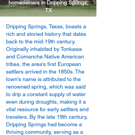
homeowners in Dripping Springs,
TX
Dripping Springs, Texas, boasts a
rich and storied history that dates
back to the mid-19th century.
Originally inhabited by Tonkawa
and Comanche Native American
tribes, the area's first European
settlers arrived in the 1850s. The
town's name is attributed to the
renowned spring, which was said
to drip a constant supply of water
even during droughts, making it a
vital resource for early settlers and
travelers. By the late 19th century,
Dripping Springs had become a
thriving community, serving as a