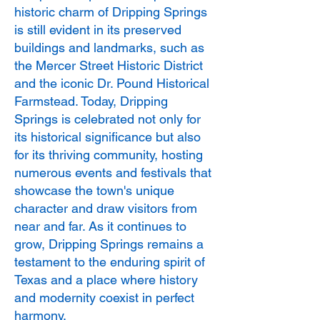
historic charm of Dripping Springs
is still evident in its preserved
buildings and landmarks, such as
the Mercer Street Historic District
and the iconic Dr. Pound Historical
Farmstead. Today, Dripping
Springs is celebrated not only for
its historical significance but also
for its thriving community, hosting
numerous events and festivals that
showcase the town's unique
character and draw visitors from
near and far. As it continues to
grow, Dripping Springs remains a
testament to the enduring spirit of
Texas and a place where history
and modernity coexist in perfect
harmony.