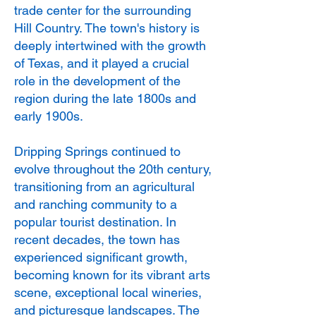
trade center for the surrounding
Hill Country. The town's history is
deeply intertwined with the growth
of Texas, and it played a crucial
role in the development of the
region during the late 1800s and
early 1900s.
Dripping Springs continued to
evolve throughout the 20th century,
transitioning from an agricultural
and ranching community to a
popular tourist destination. In
recent decades, the town has
experienced significant growth,
becoming known for its vibrant arts
scene, exceptional local wineries,
and picturesque landscapes. The