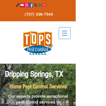
(737) 338-7540
Dripping Springs, TX
Home Pest Control Services
Our experts provide exceptional
pest control services to