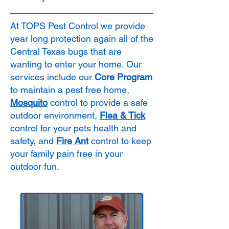
At TOPS Pest Control we provide
year long protection again all of the
Central Texas bugs that are
wanting to enter your home. Our
services include our
Core Program
to maintain a pest free home,
Mosquito
control to provide a safe
outdoor environment,
Flea & Tick
control for your pets health and
safety, and
Fire Ant
control to keep
your family pain free in your
outdoor fun.