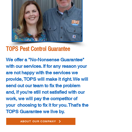
TOPS Pest Control Guarantee
We offer a "No-Nonsense Guarantee"
with our services. If for any reason your
are not happy with the services we
provide, TOPS will make it right. We will
send out our team to fix the problem
and, if you're still not satisfied with our
work, we will pay the competitor of
your choosing to fix it for you. That's the
TOPS Guarantee we live by.
ABOUT OUR COMPANY