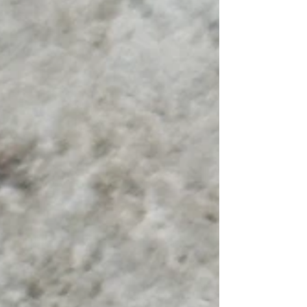
pest management is crucial for a comfortable
home. This guide will help you find the best pes