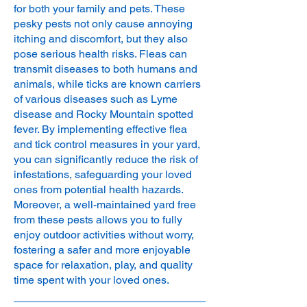
for both your family and pets. These
pesky pests not only cause annoying
itching and discomfort, but they also
pose serious health risks. Fleas can
transmit diseases to both humans and
animals, while ticks are known carriers
of various diseases such as Lyme
disease and Rocky Mountain spotted
fever. By implementing effective flea
and tick control measures in your yard,
you can significantly reduce the risk of
infestations, safeguarding your loved
ones from potential health hazards.
Moreover, a well-maintained yard free
from these pests allows you to fully
enjoy outdoor activities without worry,
fostering a safer and more enjoyable
space for relaxation, play, and quality
time spent with your loved ones.