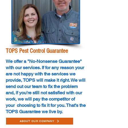
TOPS Pest Control Guarantee
We offer a "No-Nonsense Guarantee"
with our services. If for any reason your
are not happy with the services we
provide, TOPS will make it right. We will
send out our team to fix the problem
and, if you're still not satisfied with our
work, we will pay the competitor of
your choosing to fix it for you. That's the
TOPS Guarantee we live by.
ABOUT OUR COMPANY