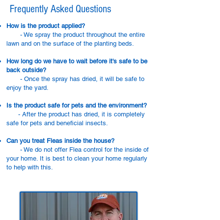
Frequently Asked Questions
How is the product applied?
- We spray the product throughout the entire
lawn and on the surface of the planting beds.
How long do we have to wait before it's safe to be
back outside?
- Once the spray has dried, it will be safe to
enjoy the yard.
Is the product safe for pets and the environment?
- After the product has dried, it is completely
safe for pets and beneficial insects.
Can you treat Fleas inside the house?
- We do not offer Flea control for the inside of
your home. It is best to clean your home regularly
to help with this.