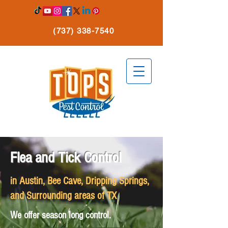
(737) 338-7540
Flea and Tick Control
in Austin, Bee Cave, Dripping Springs,
and Surrounding areas of TX
We offer season long control.