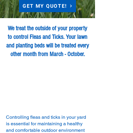
GET MY QUOTE!
We treat the outside of your property
to control Fleas and Ticks. Your lawn
and planting beds will be treated every
other month from March - October.
Controlling fleas and ticks in your yard
is essential for maintaining a healthy
and comfortable outdoor environment