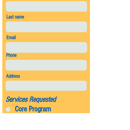
Last name
Email
Phone
Address
Services Requested
Core Program
Mosquito
Flea and Tick