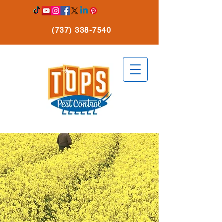
(737) 338-7540