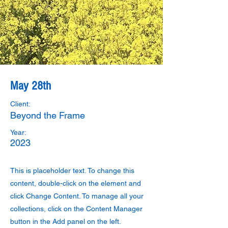
May 28th
Client:
Beyond the Frame
Year:
2023
This is placeholder text. To change this
content, double-click on the element and
click Change Content. To manage all your
collections, click on the Content Manager
button in the Add panel on the left.