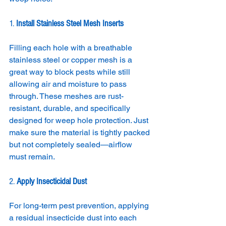
1. 
Install Stainless Steel Mesh Inserts
Filling each hole with a breathable 
stainless steel or copper mesh is a 
great way to block pests while still 
allowing air and moisture to pass 
through. These meshes are rust-
resistant, durable, and specifically 
designed for weep hole protection. Just 
make sure the material is tightly packed 
but not completely sealed—airflow 
must remain.
2. 
Apply Insecticidal Dust
For long-term pest prevention, applying 
a residual insecticide dust into each 