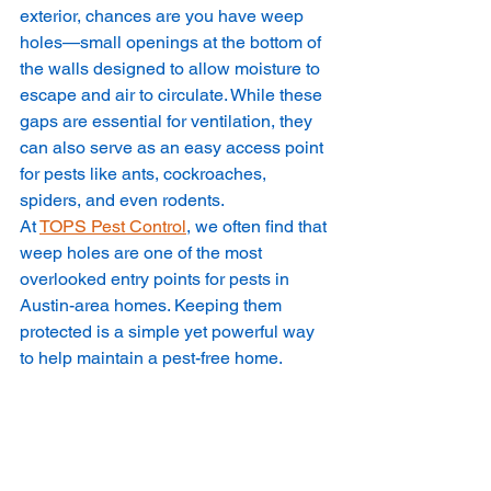
exterior, chances are you have weep 
holes—small openings at the bottom of 
the walls designed to allow moisture to 
escape and air to circulate. While these 
gaps are essential for ventilation, they 
can also serve as an easy access point 
for pests like ants, cockroaches, 
spiders, and even rodents.
At 
TOPS Pest Control
, we often find that 
weep holes are one of the most 
overlooked entry points for pests in 
Austin-area homes. Keeping them 
protected is a simple yet powerful way 
to help maintain a pest-free home.