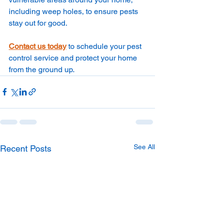
including weep holes, to ensure pests 
stay out for good.
Contact us today
 to schedule your pest 
control service and protect your home 
from the ground up.
See All
Recent Posts