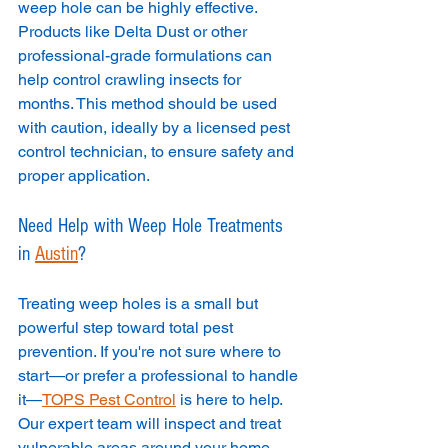
weep hole can be highly effective. 
Products like Delta Dust or other 
professional-grade formulations can 
help control crawling insects for 
months. This method should be used 
with caution, ideally by a licensed pest 
control technician, to ensure safety and 
proper application.
Need Help with Weep Hole Treatments 
in 
Austin
?
Treating weep holes is a small but 
powerful step toward total pest 
prevention. If you're not sure where to 
start—or prefer a professional to handle 
it—
TOPS Pest Control
 is here to help. 
Our expert team will inspect and treat 
vulnerable areas around your home, 