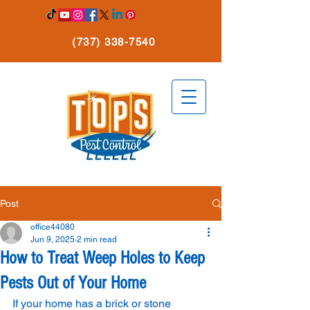
(737) 338-7540
Post
office44080
Jun 9, 2025
2 min read
How to Treat Weep Holes to Keep
Pests Out of Your Home
If your home has a brick or stone 