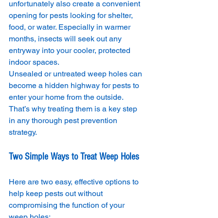
unfortunately also create a convenient 
opening for pests looking for shelter, 
food, or water. Especially in warmer 
months, insects will seek out any 
entryway into your cooler, protected 
indoor spaces.
Unsealed or untreated weep holes can 
become a hidden highway for pests to 
enter your home from the outside. 
That’s why treating them is a key step 
in any thorough pest prevention 
strategy.
Two Simple Ways to Treat Weep Holes
Here are two easy, effective options to 
help keep pests out without 
compromising the function of your 
weep holes: