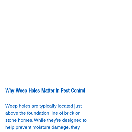
Why Weep Holes Matter in Pest Control
Weep holes are typically located just 
above the foundation line of brick or 
stone homes. While they’re designed to 
help prevent moisture damage, they 