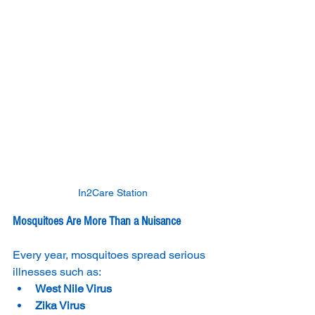
In2Care Station
Mosquitoes Are More Than a Nuisance
Every year, mosquitoes spread serious 
illnesses such as:
West Nile Virus
Zika Virus