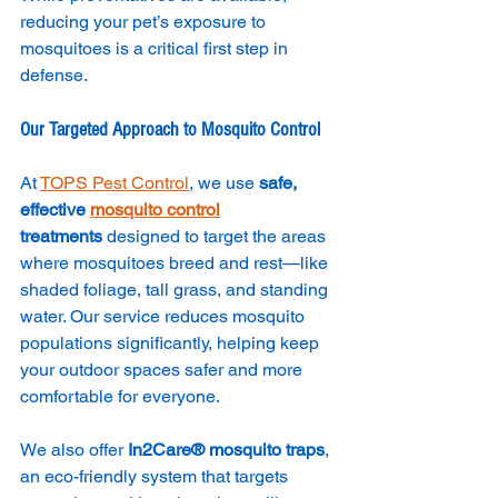
reducing your pet’s exposure to 
mosquitoes is a critical first step in 
defense.
Our Targeted Approach to Mosquito Control
At 
TOPS Pest Control
, we use 
safe, 
effective 
mosquito control
treatments
 designed to target the areas 
where mosquitoes breed and rest—like 
shaded foliage, tall grass, and standing 
water. Our service reduces mosquito 
populations significantly, helping keep 
your outdoor spaces safer and more 
comfortable for everyone.
We also offer 
In2Care® mosquito traps
, 
an eco-friendly system that targets 