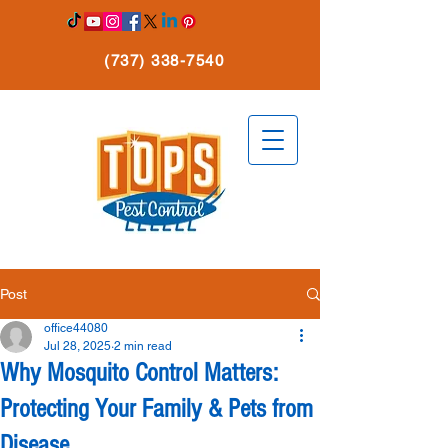
(737) 338-7540
Post
office44080
Jul 28, 2025
2 min read
Why Mosquito Control Matters:
Protecting Your Family & Pets from
Disease