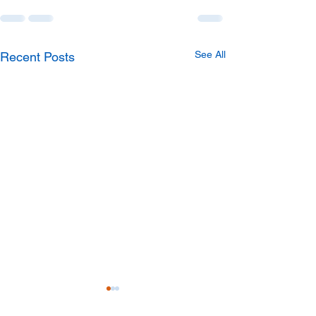
See All
Recent Posts