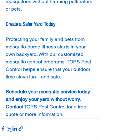
mosquitoes without harming pollinators 
or pets.
Create a Safer Yard Today
Protecting your family and pets from 
mosquito-borne illness starts in your 
own backyard. With our customized 
mosquito control programs, TOPS Pest 
Control helps ensure that your outdoor 
time stays fun—and safe.
Schedule your mosquito service today 
and enjoy your yard without worry. 
Contact
 TOPS Pest Control for a free 
quote or more information.