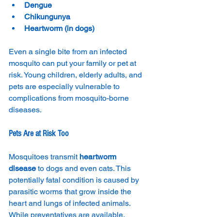
Dengue
Chikungunya
Heartworm (in dogs)
Even a single bite from an infected 
mosquito can put your family or pet at 
risk. Young children, elderly adults, and 
pets are especially vulnerable to 
complications from mosquito-borne 
diseases.
Pets Are at Risk Too
Mosquitoes transmit 
heartworm 
disease
 to dogs and even cats. This 
potentially fatal condition is caused by 
parasitic worms that grow inside the 
heart and lungs of infected animals. 
While preventatives are available, 