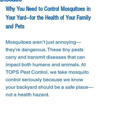
Why You Need to Control Mosquitoes in 
Your Yard—for the Health of Your Family 
and Pets
Mosquitoes aren’t just annoying—
they’re dangerous. These tiny pests 
carry and transmit diseases that can 
impact both humans and animals. At 
TOPS Pest Control, we take mosquito 
control seriously because we know 
your backyard should be a safe place—
not a health hazard.